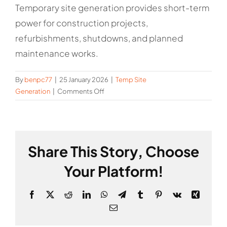
Temporary site generation provides short-term
power for construction projects,
refurbishments, shutdowns, and planned
maintenance works.
By
benpc77
|
25 January 2026
|
Temp Site
on
Generation
|
Comments Off
What
is
temporary
site
Share This Story, Choose
generation
used
Your Platform!
for?
Facebook
X
Reddit
LinkedIn
WhatsApp
Telegram
Tumblr
Pinterest
Vk
Xing
Email