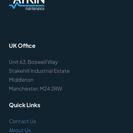
UK Office
Unit 63, Boswell Way
Stakehill Industrial Estate
Middleton
Manchester, M24 2RW
Quick Links
Contact Us
About Us