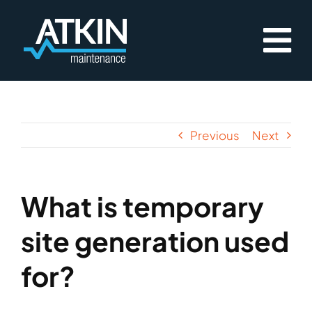
Skip
to
content
Previous
Next
What is temporary
site generation used
for?