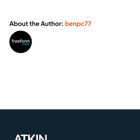
About the Author:
benpc77