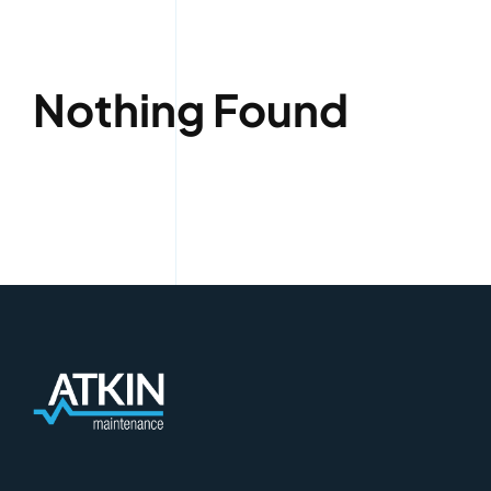
Nothing Found