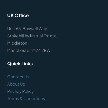
UK Office
Unit 63, Boswell Way
Stakehill Industrial Estate
Middleton
Manchester, M24 2RW
Quick Links
Contact Us
About Us
Privacy Policy
Terms & Conditions