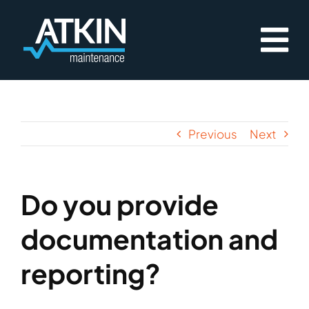
Skip
to
content
Previous
Next
Do you provide
documentation and
reporting?