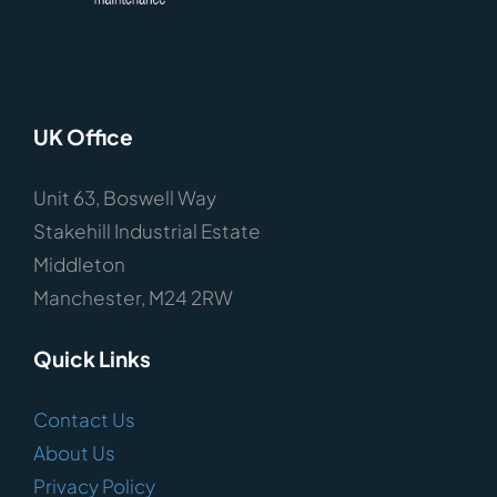
UK Office
Unit 63, Boswell Way
Stakehill Industrial Estate
Middleton
Manchester, M24 2RW
Quick Links
Contact Us
About Us
Privacy Policy