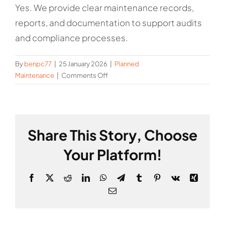
Yes. We provide clear maintenance records,
reports, and documentation to support audits
and compliance processes.
By
benpc77
|
25 January 2026
|
Planned
on
Maintenance
|
Comments Off
Do
you
provide
documentation
Share This Story, Choose
and
reporting?
Your Platform!
Facebook
X
Reddit
LinkedIn
WhatsApp
Telegram
Tumblr
Pinterest
Vk
Xing
Email