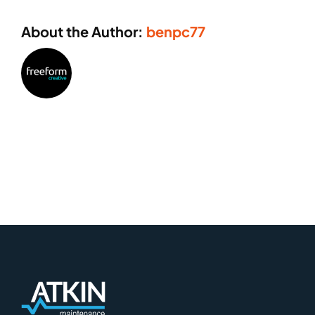
About the Author:
benpc77