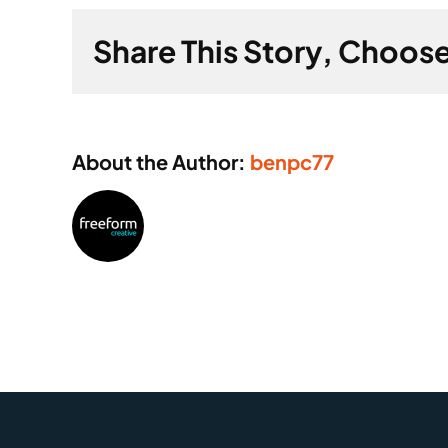
inspec
Share This Story, Choose
to
minimi
disrup
About the Author:
benpc77