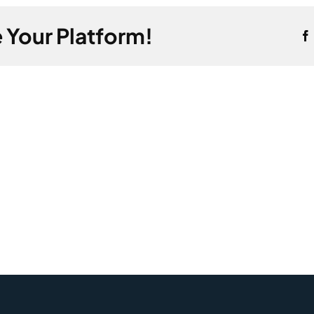
tions
 Your Platform!
se
tion?