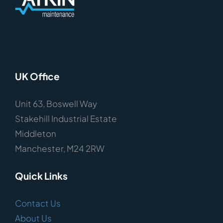
UK Office
Unit 63, Boswell Way
Stakehill Industrial Estate
Middleton
Manchester, M24 2RW
Quick Links
Contact Us
About Us