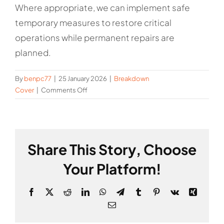
Where appropriate, we can implement safe
temporary measures to restore critical
operations while permanent repairs are
planned.
By
benpc77
|
25 January 2026
|
Breakdown
on
Cover
|
Comments Off
Can
you
provide
temporary
Share This Story, Choose
solutions
to
Your Platform!
restore
service?
Facebook
X
Reddit
LinkedIn
WhatsApp
Telegram
Tumblr
Pinterest
Vk
Xing
Email