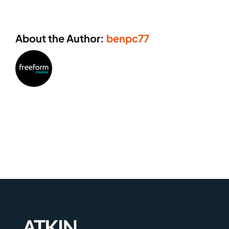
About the Author:
benpc77