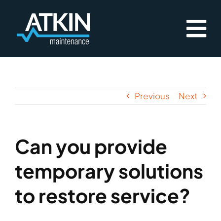
Skip
to
content
Previous
Next
Can you provide
temporary solutions
to restore service?