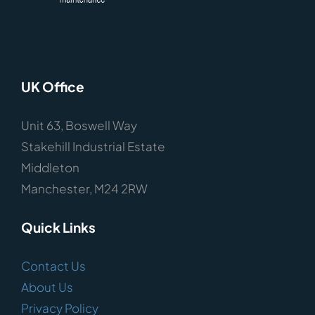
UK Office
Unit 63, Boswell Way
Stakehill Industrial Estate
Middleton
Manchester, M24 2RW
Quick Links
Contact Us
About Us
Privacy Policy