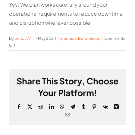
Yes. We plan works carefully around your
operational requirements to reduce downtime
and disruption wherever possible.
By
benpc77
|
7 May 2024
|
Electrical Installations
|
Comments
on
Off
Can
you
minimise
disruption
Share This Story, Choose
during
installation
Your Platform!
works?
Facebook
X
Reddit
LinkedIn
WhatsApp
Telegram
Tumblr
Pinterest
Vk
Xing
Email