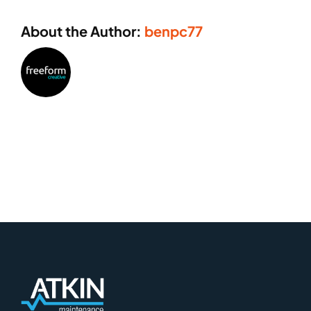
About the Author:
benpc77