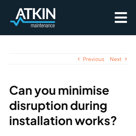
Skip
to
content
Previous
Next
Can you minimise
disruption during
installation works?