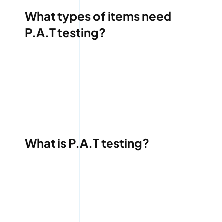
What types of items need
P.A.T testing?
What is P.A.T testing?