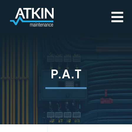
Skip
to
content
P.A.T