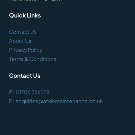
Quick Links
Contact Us
About Us
Privacy Policy
Terms & Conditions
Contact Us
P :
01706 366529
E :
enquiries@atkinmaintenance.co.uk