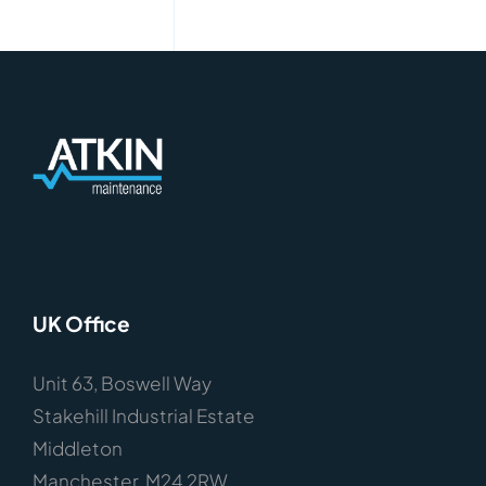
UK Office
Unit 63, Boswell Way
Stakehill Industrial Estate
Middleton
Manchester, M24 2RW