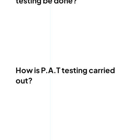
testing be done?
How is P.A.T testing carried
out?