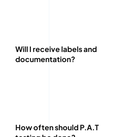
Will I receive labels and
documentation?
How often should P.A.T